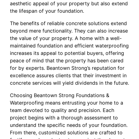
aesthetic appeal of your property but also extend
the lifespan of your foundation.
The benefits of reliable concrete solutions extend
beyond mere functionality. They can also increase
the value of your property. A home with a well-
maintained foundation and efficient waterproofing
increases its appeal to potential buyers, offering
peace of mind that the property has been cared
for by experts. Beantown Strong’s reputation for
excellence assures clients that their investment in
concrete services will yield dividends in the future.
Choosing Beantown Strong Foundations &
Waterproofing means entrusting your home to a
team devoted to quality and precision. Each
project begins with a thorough assessment to
understand the specific needs of your foundation.
From there, customized solutions are crafted to