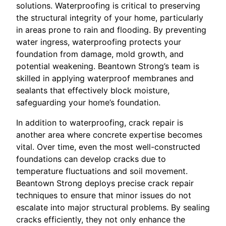
solutions. Waterproofing is critical to preserving
the structural integrity of your home, particularly
in areas prone to rain and flooding. By preventing
water ingress, waterproofing protects your
foundation from damage, mold growth, and
potential weakening. Beantown Strong’s team is
skilled in applying waterproof membranes and
sealants that effectively block moisture,
safeguarding your home’s foundation.
In addition to waterproofing, crack repair is
another area where concrete expertise becomes
vital. Over time, even the most well-constructed
foundations can develop cracks due to
temperature fluctuations and soil movement.
Beantown Strong deploys precise crack repair
techniques to ensure that minor issues do not
escalate into major structural problems. By sealing
cracks efficiently, they not only enhance the