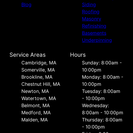
Blog
Siding
Roofing
Masonry
Refinishing
Basements
Underpinning
Service Areas
Hours
Cambridge, MA
Sunday: 8:00am -
Somerville, MA
10:00pm
Brookline, MA
Monday: 8:00am -
Chestnut Hill, MA
10:00pm
Newton, MA
Tuesday: 8:00am
Watertown, MA
- 10:00pm
Belmont, MA
Wednesday:
Medford, MA
8:00am - 10:00pm
Malden, MA
Thursday: 8:00am
- 10:00pm