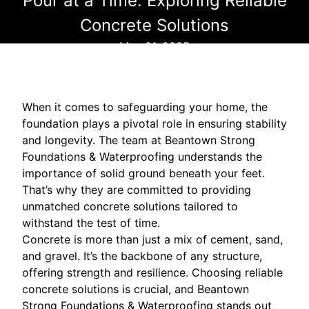
Pour at a Time: Exploring Reliable
Concrete Solutions
May 31, 2025
When it comes to safeguarding your home, the
foundation plays a pivotal role in ensuring stability
and longevity. The team at Beantown Strong
Foundations & Waterproofing understands the
importance of solid ground beneath your feet.
That’s why they are committed to providing
unmatched concrete solutions tailored to
withstand the test of time.
Concrete is more than just a mix of cement, sand,
and gravel. It’s the backbone of any structure,
offering strength and resilience. Choosing reliable
concrete solutions is crucial, and Beantown
Strong Foundations & Waterproofing stands out