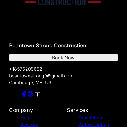
Beantown Strong Construction
Book Now
+18575209652
beantownstrong9@gmail.com
Cambridge, MA, US
Company
Services
Home
Foundation
Reviews
Waterproofing