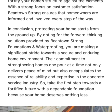
fortify your home’s structure against the elements.
With a strong focus on customer satisfaction,
Beantown Strong ensures that homeowners are
informed and involved every step of the way.
In conclusion, protecting your home starts from
the ground up. By opting for the forward-thinking
solutions provided by Beantown Strong
Foundations & Waterproofing, you are making a
significant stride towards a secure and enduring
home environment. Their commitment to
strengthening homes one pour at a time not only
delivers peace of mind but also encapsulates the
essence of reliability and expertise in the concrete
service industry. So, take the first step towards a
fortified future with a dependable foundation—
because your home deserves nothing less.