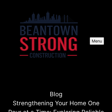
Menu
Blog
Strengthening Your Home One