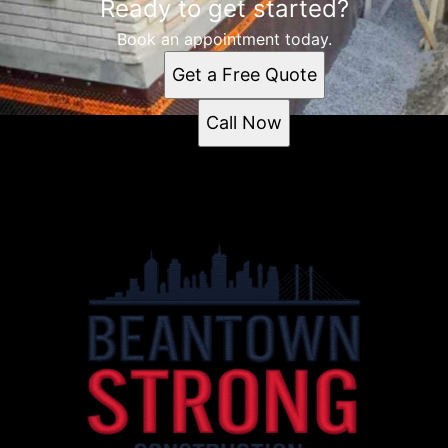
Ready to get started?
Book an appointment today.
Get a Free Quote
Call Now