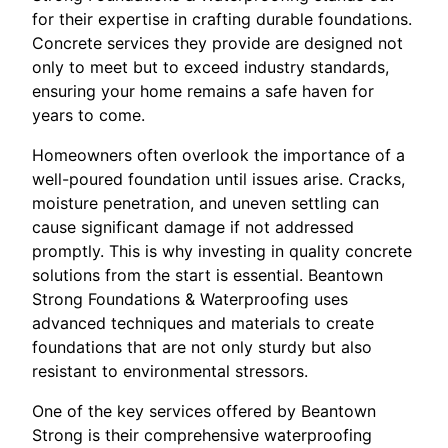
for their expertise in crafting durable foundations.
Concrete services they provide are designed not
only to meet but to exceed industry standards,
ensuring your home remains a safe haven for
years to come.
Homeowners often overlook the importance of a
well-poured foundation until issues arise. Cracks,
moisture penetration, and uneven settling can
cause significant damage if not addressed
promptly. This is why investing in quality concrete
solutions from the start is essential. Beantown
Strong Foundations & Waterproofing uses
advanced techniques and materials to create
foundations that are not only sturdy but also
resistant to environmental stressors.
One of the key services offered by Beantown
Strong is their comprehensive waterproofing