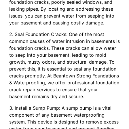
foundation cracks, poorly sealed windows, and
leaking pipes. By locating and addressing these
issues, you can prevent water from seeping into
your basement and causing costly damage.
2. Seal Foundation Cracks: One of the most
common causes of water intrusion in basements is
foundation cracks. These cracks can allow water
to seep into your basement, leading to mold
growth, musty odors, and structural damage. To
prevent this, it is essential to seal any foundation
cracks promptly. At Beantown Strong Foundations
& Waterproofing, we offer professional foundation
crack repair services to ensure that your
basement remains dry and secure.
3. Install a Sump Pump: A sump pump is a vital
component of any basement waterproofing
system. This device is designed to remove excess
water from your basement and prevent flooding