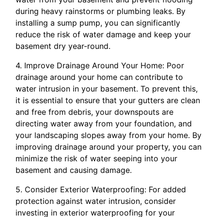
during heavy rainstorms or plumbing leaks. By
installing a sump pump, you can significantly
reduce the risk of water damage and keep your
basement dry year-round.
4. Improve Drainage Around Your Home: Poor
drainage around your home can contribute to
water intrusion in your basement. To prevent this,
it is essential to ensure that your gutters are clean
and free from debris, your downspouts are
directing water away from your foundation, and
your landscaping slopes away from your home. By
improving drainage around your property, you can
minimize the risk of water seeping into your
basement and causing damage.
5. Consider Exterior Waterproofing: For added
protection against water intrusion, consider
investing in exterior waterproofing for your