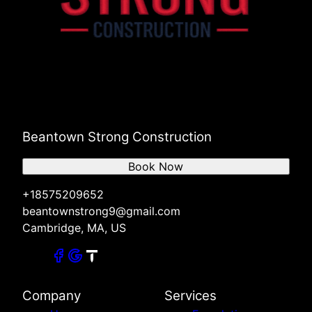
Beantown Strong Construction
Book Now
+18575209652
beantownstrong9@gmail.com
Cambridge, MA, US
Company
Services