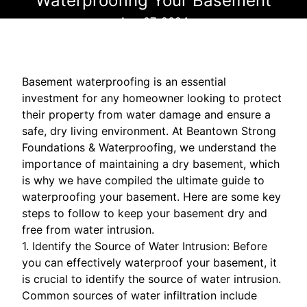
Waterproofing Your Basement
Aug 07, 2024
Basement waterproofing is an essential
investment for any homeowner looking to protect
their property from water damage and ensure a
safe, dry living environment. At Beantown Strong
Foundations & Waterproofing, we understand the
importance of maintaining a dry basement, which
is why we have compiled the ultimate guide to
waterproofing your basement. Here are some key
steps to follow to keep your basement dry and
free from water intrusion.
1. Identify the Source of Water Intrusion: Before
you can effectively waterproof your basement, it
is crucial to identify the source of water intrusion.
Common sources of water infiltration include