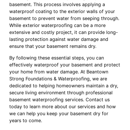
basement. This process involves applying a
waterproof coating to the exterior walls of your
basement to prevent water from seeping through.
While exterior waterproofing can be a more
extensive and costly project, it can provide long-
lasting protection against water damage and
ensure that your basement remains dry.
By following these essential steps, you can
effectively waterproof your basement and protect
your home from water damage. At Beantown
Strong Foundations & Waterproofing, we are
dedicated to helping homeowners maintain a dry,
secure living environment through professional
basement waterproofing services. Contact us
today to learn more about our services and how
we can help you keep your basement dry for
years to come.