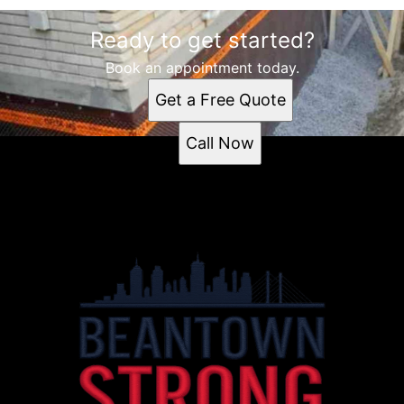
Ready to get started?
Book an appointment today.
Get a Free Quote
Call Now