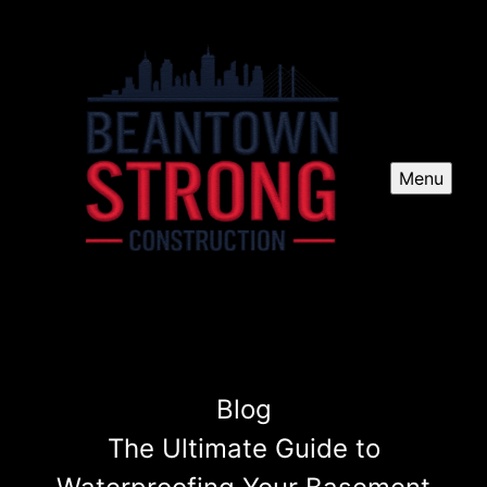
Menu
Blog
The Ultimate Guide to