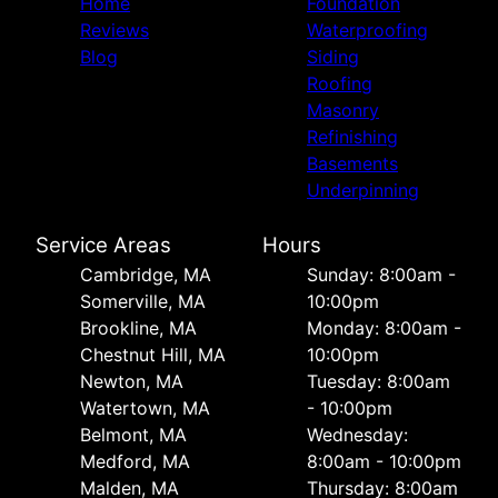
Home
Foundation
Reviews
Waterproofing
Blog
Siding
Roofing
Masonry
Refinishing
Basements
Underpinning
Service Areas
Hours
Cambridge, MA
Sunday: 8:00am -
Somerville, MA
10:00pm
Brookline, MA
Monday: 8:00am -
Chestnut Hill, MA
10:00pm
Newton, MA
Tuesday: 8:00am
Watertown, MA
- 10:00pm
Belmont, MA
Wednesday:
Medford, MA
8:00am - 10:00pm
Malden, MA
Thursday: 8:00am